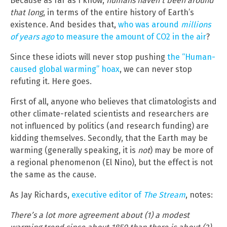
Because as far as I know,
humans haven’t been around
that long
, in terms of the entire history of Earth’s
existence. And besides that,
who was around
millions
of years ago
to measure the amount of CO2 in the air
?
Since these idiots will never stop pushing
the “Human-
caused global warming” hoax
, we can never stop
refuting it. Here goes.
First of all, anyone who believes that climatologists and
other climate-related scientists and researchers are
not influenced by politics (and research funding) are
kidding themselves. Secondly, that the Earth may be
warming (generally speaking, it is
not
) may be more of
a regional phenomenon (El Nino), but the effect is not
the same as the cause.
As Jay Richards,
executive editor of
The Stream
, notes:
There’s a lot more agreement about (1) a modest