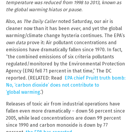
temperature was reduced from 1998 to 2013, known as
the global warming hiatus or pause
.
Also, as
The Daily Caller
noted Saturday, our air is
cleaner now than it has been
ever
, and yet the global
warming/climate change hysteria continues. The EPA’s
own data
prove it: Air pollutant concentrations and
emissions have dramatically fallen since 1970. In fact,
“the combined emissions of six criteria pollutants
regulated/monitored by the Environmental Protection
Agency (EPA) fell 71 percent in that time,” The DC
reported. (RELATED: Read
EPA chief Pruitt truth bomb:
No, ‘carbon dioxide’ does not contribute to
‘global warming
.’)
Releases of toxic air from industrial operations have
fallen even more dramatically – down 56 percent since
2005, while lead concentrations are down 99 percent
since 1990 and carbon monoxide is down by 77