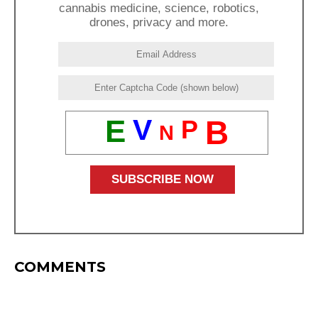
cannabis medicine, science, robotics,
drones, privacy and more.
E
V
B
P
N
COMMENTS