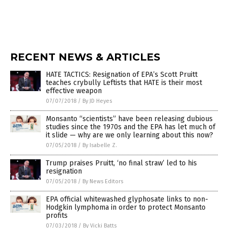
RECENT NEWS & ARTICLES
HATE TACTICS: Resignation of EPA’s Scott Pruitt
teaches crybully Leftists that HATE is their most
effective weapon
07/07/2018
/
By JD Heyes
Monsanto “scientists” have been releasing dubious
studies since the 1970s and the EPA has let much of
it slide — why are we only learning about this now?
07/05/2018
/
By Isabelle Z.
Trump praises Pruitt, ‘no final straw’ led to his
resignation
07/05/2018
/
By News Editors
EPA official whitewashed glyphosate links to non-
Hodgkin lymphoma in order to protect Monsanto
profits
07/03/2018
/
By Vicki Batts