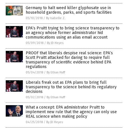
Germany to halt weed killer glyphosate use in
household gardens, parks, and sports facilities
05/10/2018
/
By Isabelle Z.
EPA’s Pruitt trying to bring science transparency to
an agency whose former administrator hid
communications using an alias email account
05/09/2018
/
By JD Heyes
PROOF that liberals despise real science: EPA’s
Scott Pruitt attacked for daring to require full
transparency of scientific evidence behind EPA
regulations
05/04/2018
/
By Ethan Huff
Liberals freak out as EPA plans to bring full
transparency to the science behind its regulatory
decisions
05/02/2018
/
By Ethan Huff
What a concept: EPA administrator Pruitt to
implement new rule that the agency can only use
REAL science when making policy
04/25/2018
/
By JD Heyes