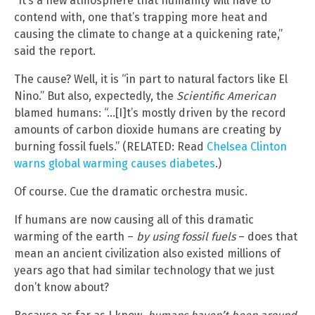
“It’s a new atmosphere that humanity will have to
contend with, one that’s trapping more heat and
causing the climate to change at a quickening rate,”
said the report.
The cause? Well, it is “in part to natural factors like El
Nino.” But also, expectedly, the
Scientific American
blamed humans: “…[I]t’s mostly driven by the record
amounts of carbon dioxide humans are creating by
burning fossil fuels.” (RELATED: Read
Chelsea Clinton
warns global warming causes diabetes
.)
Of course. Cue the dramatic orchestra music.
If humans are now causing all of this dramatic
warming of the earth –
by using fossil fuels
– does that
mean an ancient civilization also existed millions of
years ago that had similar technology that we just
don’t know about?