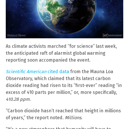
As climate activists marched “for science” last week,
the anticipated raft of alarmist global warming
reporting soon accompanied the event.
Scientific American
cited data
from the Mauna Loa
Observatory, which claimed that its latest carbon
dioxide reading had risen to its “first-ever” reading “in
excess of 410 parts per million,” or, more specifically,
410.28 ppm
.
“Carbon dioxide hasn’t reached that height in millions
of years,” the report noted.
Millions
.