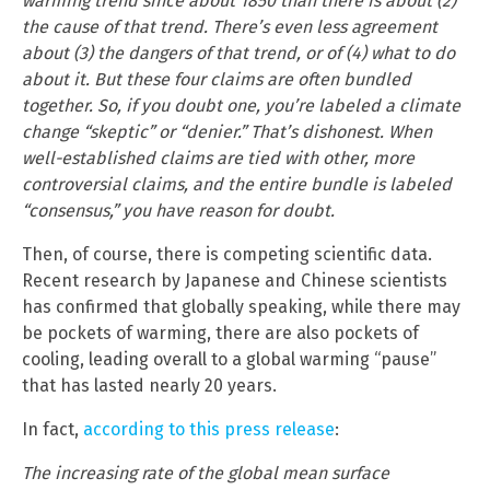
warming trend since about 1850 than there is about (2)
the cause of that trend. There’s even less agreement
about (3) the dangers of that trend, or of (4) what to do
about it. But these four claims are often bundled
together. So, if you doubt one, you’re labeled a climate
change “skeptic” or “denier.” That’s dishonest. When
well-established claims are tied with other, more
controversial claims, and the entire bundle is labeled
“consensus,” you have reason for doubt.
Then, of course, there is competing scientific data.
Recent research by Japanese and Chinese scientists
has confirmed that globally speaking, while there may
be pockets of warming, there are also pockets of
cooling, leading overall to a global warming “pause”
that has lasted nearly 20 years.
In fact,
according to this press release
:
The increasing rate of the global mean surface