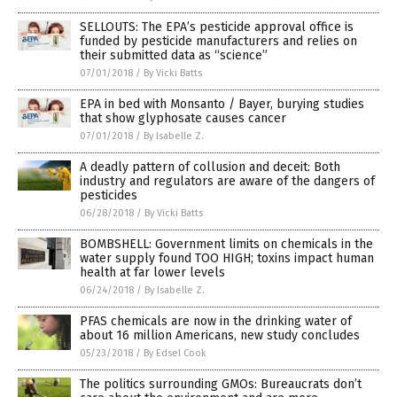
SELLOUTS: The EPA’s pesticide approval office is
funded by pesticide manufacturers and relies on
their submitted data as “science”
07/01/2018
/
By Vicki Batts
EPA in bed with Monsanto / Bayer, burying studies
that show glyphosate causes cancer
07/01/2018
/
By Isabelle Z.
A deadly pattern of collusion and deceit: Both
industry and regulators are aware of the dangers of
pesticides
06/28/2018
/
By Vicki Batts
BOMBSHELL: Government limits on chemicals in the
water supply found TOO HIGH; toxins impact human
health at far lower levels
06/24/2018
/
By Isabelle Z.
PFAS chemicals are now in the drinking water of
about 16 million Americans, new study concludes
05/23/2018
/
By Edsel Cook
The politics surrounding GMOs: Bureaucrats don’t