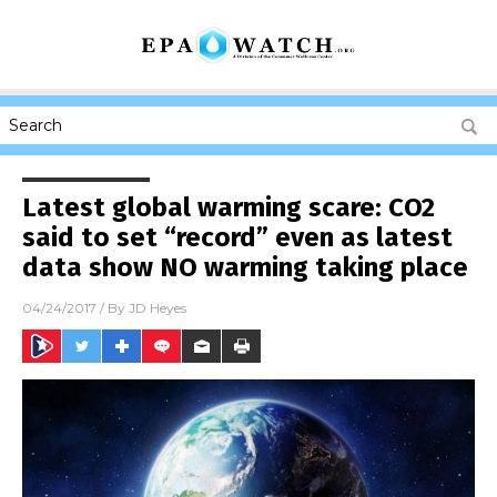
Latest global warming scare: CO2
said to set “record” even as latest
data show NO warming taking place
04/24/2017
/ By
JD Heyes