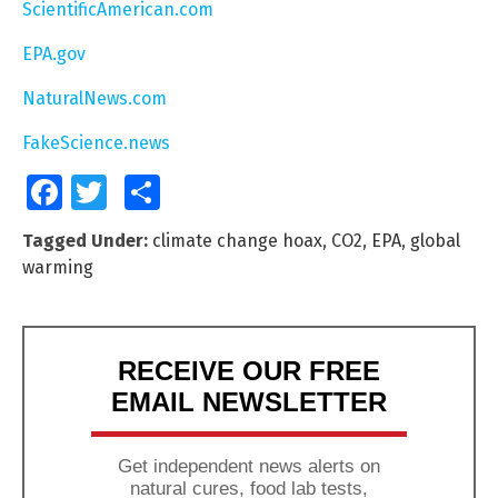
ScientificAmerican.com
EPA.gov
NaturalNews.com
FakeScience.news
Facebook
Twitter
Share
Tagged Under:
climate change hoax
,
CO2
,
EPA
,
global
warming
RECEIVE OUR FREE
EMAIL NEWSLETTER
Get independent news alerts on
natural cures, food lab tests,