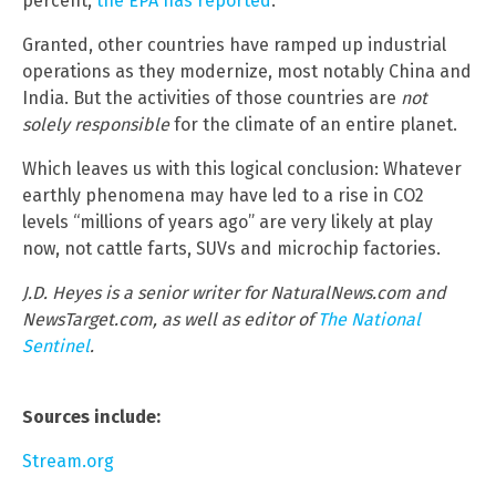
percent,
the EPA has reported
.
Granted, other countries have ramped up industrial
operations as they modernize, most notably China and
India. But the activities of those countries are
not
solely responsible
for the climate of an entire planet.
Which leaves us with this logical conclusion: Whatever
earthly phenomena may have led to a rise in CO2
levels “millions of years ago” are very likely at play
now, not cattle farts, SUVs and microchip factories.
J.D. Heyes is a senior writer for NaturalNews.com and
NewsTarget.com, as well as editor of
The National
Sentinel
.
Sources include:
Stream.org