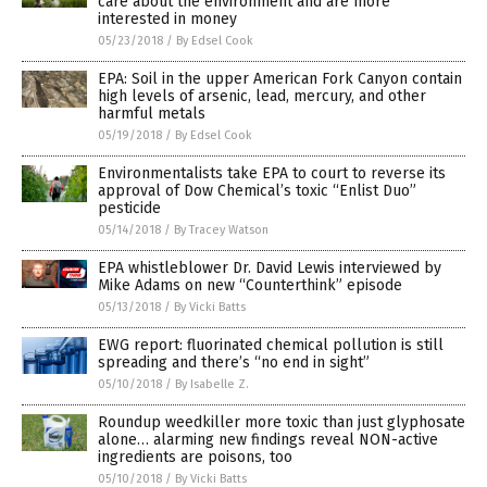
care about the environment and are more
interested in money
05/23/2018
/
By Edsel Cook
EPA: Soil in the upper American Fork Canyon contain
high levels of arsenic, lead, mercury, and other
harmful metals
05/19/2018
/
By Edsel Cook
Environmentalists take EPA to court to reverse its
approval of Dow Chemical’s toxic “Enlist Duo”
pesticide
05/14/2018
/
By Tracey Watson
EPA whistleblower Dr. David Lewis interviewed by
Mike Adams on new “Counterthink” episode
05/13/2018
/
By Vicki Batts
EWG report: fluorinated chemical pollution is still
spreading and there’s “no end in sight”
05/10/2018
/
By Isabelle Z.
Roundup weedkiller more toxic than just glyphosate
alone… alarming new findings reveal NON-active
ingredients are poisons, too
05/10/2018
/
By Vicki Batts