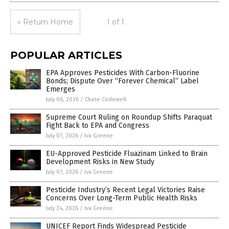
« Return Home
1 of 1
POPULAR ARTICLES
EPA Approves Pesticides With Carbon-Fluorine
Bonds; Dispute Over “Forever Chemical” Label
Emerges
July 06, 2026
/
Chase Codewell
Supreme Court Ruling on Roundup Shifts Paraquat
Fight Back to EPA and Congress
July 07, 2026
/
Iva Greene
EU-Approved Pesticide Fluazinam Linked to Brain
Development Risks in New Study
July 07, 2026
/
Iva Greene
Pesticide Industry’s Recent Legal Victories Raise
Concerns Over Long-Term Public Health Risks
July 24, 2026
/
Iva Greene
UNICEF Report Finds Widespread Pesticide