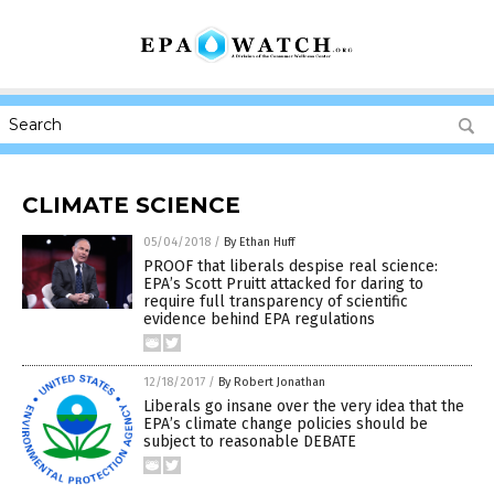
CLIMATE SCIENCE
05/04/2018
/
By Ethan Huff
PROOF that liberals despise real science:
EPA’s Scott Pruitt attacked for daring to
require full transparency of scientific
evidence behind EPA regulations
12/18/2017
/
By Robert Jonathan
Liberals go insane over the very idea that the
EPA’s climate change policies should be
subject to reasonable DEBATE