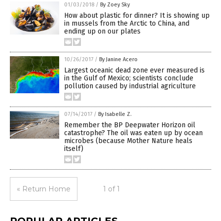
01/03/2018
/
By Zoey Sky
How about plastic for dinner? It is showing up
in mussels from the Arctic to China, and
ending up on our plates
10/26/2017
/
By Janine Acero
Largest oceanic dead zone ever measured is
in the Gulf of Mexico; scientists conclude
pollution caused by industrial agriculture
07/14/2017
/
By Isabelle Z.
Remember the BP Deepwater Horizon oil
catastrophe? The oil was eaten up by ocean
microbes (because Mother Nature heals
itself)
« Return Home
1 of 1