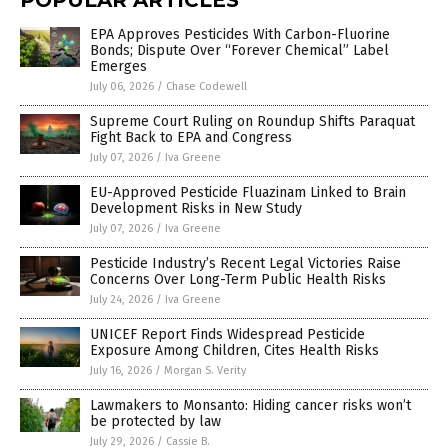
POPULAR ARTICLES
EPA Approves Pesticides With Carbon-Fluorine
Bonds; Dispute Over “Forever Chemical” Label
Emerges
July 06, 2026
/
Chase Codewell
Supreme Court Ruling on Roundup Shifts Paraquat
Fight Back to EPA and Congress
July 07, 2026
/
Iva Greene
EU-Approved Pesticide Fluazinam Linked to Brain
Development Risks in New Study
July 07, 2026
/
Iva Greene
Pesticide Industry’s Recent Legal Victories Raise
Concerns Over Long-Term Public Health Risks
July 24, 2026
/
Iva Greene
UNICEF Report Finds Widespread Pesticide
Exposure Among Children, Cites Health Risks
July 16, 2026
/
Morgan S. Verity
Lawmakers to Monsanto: Hiding cancer risks won’t
be protected by law
July 29, 2026
/
Cassie B.