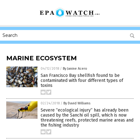
MARINE ECOSYSTEM
04/12/2018
/
By Janine Acero
San Francisco Bay shellfish found to be
contaminated with four different types of
toxins
02/24/2018
/
By David Williams
Severe “ecological injury” has already been
caused by the Sanchi oil spill, which is now
threatening reefs, protected marine areas and
the fishing industry