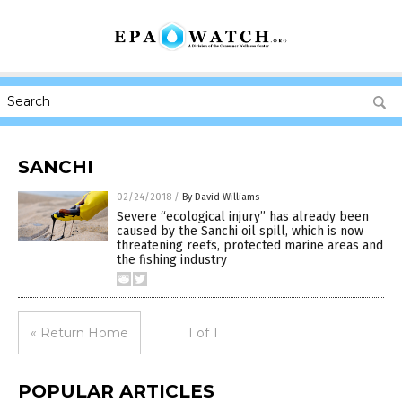
SANCHI
02/24/2018
/
By David Williams
Severe “ecological injury” has already been
caused by the Sanchi oil spill, which is now
threatening reefs, protected marine areas and
the fishing industry
« Return Home
1 of 1
POPULAR ARTICLES