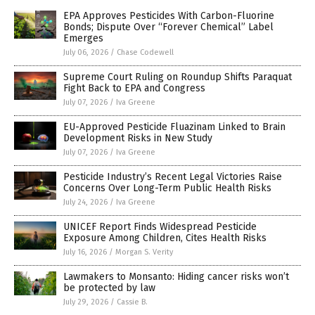
EPA Approves Pesticides With Carbon-Fluorine
Bonds; Dispute Over “Forever Chemical” Label
Emerges
July 06, 2026
/
Chase Codewell
Supreme Court Ruling on Roundup Shifts Paraquat
Fight Back to EPA and Congress
July 07, 2026
/
Iva Greene
EU-Approved Pesticide Fluazinam Linked to Brain
Development Risks in New Study
July 07, 2026
/
Iva Greene
Pesticide Industry’s Recent Legal Victories Raise
Concerns Over Long-Term Public Health Risks
July 24, 2026
/
Iva Greene
UNICEF Report Finds Widespread Pesticide
Exposure Among Children, Cites Health Risks
July 16, 2026
/
Morgan S. Verity
Lawmakers to Monsanto: Hiding cancer risks won’t
be protected by law
July 29, 2026
/
Cassie B.